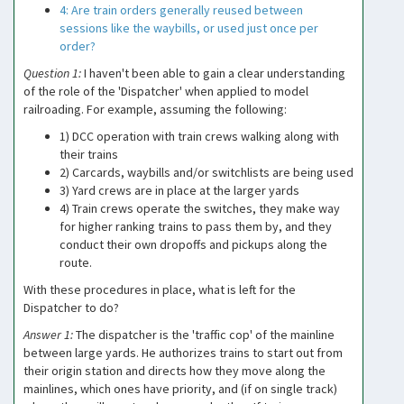
4: Are train orders generally reused between
sessions like the waybills, or used just once per
order?
Question 1:
I haven't been able to gain a clear understanding
of the role of the 'Dispatcher' when applied to model
railroading. For example, assuming the following:
1) DCC operation with train crews walking along with
their trains
2) Carcards, waybills and/or switchlists are being used
3) Yard crews are in place at the larger yards
4) Train crews operate the switches, they make way
for higher ranking trains to pass them by, and they
conduct their own dropoffs and pickups along the
route.
With these procedures in place, what is left for the
Dispatcher to do?
Answer 1:
The dispatcher is the 'traffic cop' of the mainline
between large yards. He authorizes trains to start out from
their origin station and directs how they move along the
mainlines, which ones have priority, and (if on single track)