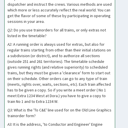
dispatcher and instruct the crews. Various methods are used
which more or less accurately reflect the real world. You can
get the flavor of some of these by participating in operating
sessions in your area.
Q2:
Do you use trainorders for all trains, or only extras not
listed in the timetable?
A2:
A running order is always used for extras, but also for
regular trains starting from other than their initial stations on
a subdivision (or district), and to authorize all sections
(outside 251 and 261 territories). The timetable schedule
gives running rights (and relative superiority) to scheduled
trains, but they must be given a 'clearance' form to start out
on their schedule. Other orders can go to any type of train
(meets, rights over, waits, sections, etc). Each train affected
has to be given a copy. So if you write a meet order ( No 1
meet Extra 1234 West at Dora.) you have to give a copy to
train No 1 and to Extra 1234 W.
Q3:
What is the 'To C&E' line used for on the Old Line Graphics
trainorder form?
A3:
It is the address, 'to Conductor and Engineer' Engine