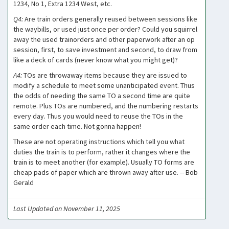
1234, No 1, Extra 1234 West, etc.
Q4:
Are train orders generally reused between sessions like
the waybills, or used just once per order? Could you squirrel
away the used trainorders and other paperwork after an op
session, first, to save investment and second, to draw from
like a deck of cards (never know what you might get)?
A4:
TOs are throwaway items because they are issued to
modify a schedule to meet some unanticipated event. Thus
the odds of needing the same TO a second time are quite
remote. Plus TOs are numbered, and the numbering restarts
every day. Thus you would need to reuse the TOs in the
same order each time. Not gonna happen!
These are not operating instructions which tell you what
duties the train is to perform, rather it changes where the
train is to meet another (for example). Usually TO forms are
cheap pads of paper which are thrown away after use. -- Bob
Gerald
Last Updated on November 11, 2025