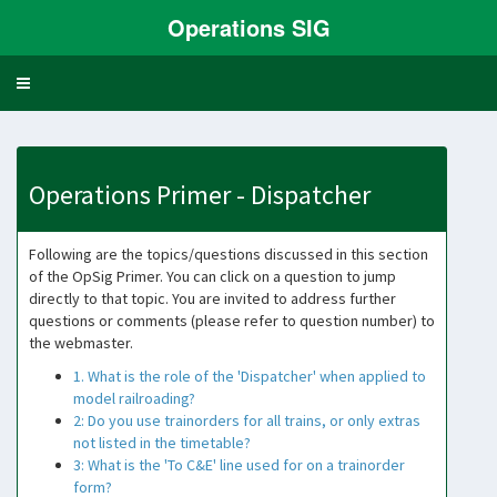
Operations SIG
Toggle
navigation
Operations Primer - Dispatcher
Following are the topics/questions discussed in this section
of the OpSig Primer. You can click on a question to jump
directly to that topic. You are invited to address further
questions or comments (please refer to question number) to
the webmaster.
1. What is the role of the 'Dispatcher' when applied to
model railroading?
2: Do you use trainorders for all trains, or only extras
not listed in the timetable?
3: What is the 'To C&E' line used for on a trainorder
form?