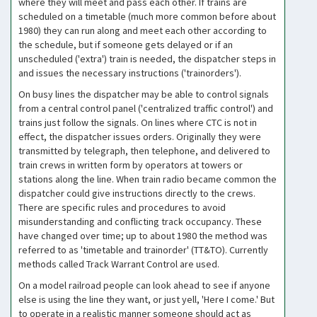
where they will meet and pass each other. If trains are
scheduled on a timetable (much more common before about
1980) they can run along and meet each other according to
the schedule, but if someone gets delayed or if an
unscheduled ('extra') train is needed, the dispatcher steps in
and issues the necessary instructions ('trainorders').
On busy lines the dispatcher may be able to control signals
from a central control panel ('centralized traffic control') and
trains just follow the signals. On lines where CTC is not in
effect, the dispatcher issues orders. Originally they were
transmitted by telegraph, then telephone, and delivered to
train crews in written form by operators at towers or
stations along the line. When train radio became common the
dispatcher could give instructions directly to the crews.
There are specific rules and procedures to avoid
misunderstanding and conflicting track occupancy. These
have changed over time; up to about 1980 the method was
referred to as 'timetable and trainorder' (TT&TO). Currently
methods called Track Warrant Control are used.
On a model railroad people can look ahead to see if anyone
else is using the line they want, or just yell, 'Here I come.' But
to operate in a realistic manner someone should act as