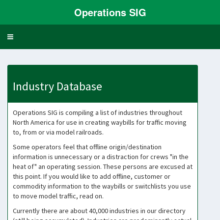
Operations SIG
Toggle
navigation
Industry Database
Operations SIG is compiling a list of industries throughout
North America for use in creating waybills for traffic moving
to, from or via model railroads.
Some operators feel that offline origin/destination
information is unnecessary or a distraction for crews "in the
heat of" an operating session. These persons are excused at
this point. If you would like to add offline, customer or
commodity information to the waybills or switchlists you use
to move model traffic, read on.
Currently there are about 40,000 industries in our directory