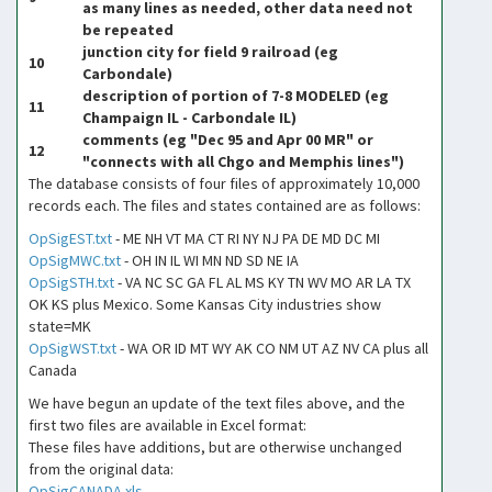
as many lines as needed, other data need not
be repeated
junction city for field 9 railroad (eg
10
Carbondale)
description of portion of 7-8 MODELED (eg
11
Champaign IL - Carbondale IL)
comments (eg "Dec 95 and Apr 00 MR" or
12
"connects with all Chgo and Memphis lines")
The database consists of four files of approximately 10,000
records each. The files and states contained are as follows:
OpSigEST.txt
- ME NH VT MA CT RI NY NJ PA DE MD DC MI
OpSigMWC.txt
- OH IN IL WI MN ND SD NE IA
OpSigSTH.txt
- VA NC SC GA FL AL MS KY TN WV MO AR LA TX
OK KS plus Mexico. Some Kansas City industries show
state=MK
OpSigWST.txt
- WA OR ID MT WY AK CO NM UT AZ NV CA plus all
Canada
We have begun an update of the text files above, and the
first two files are available in Excel format:
These files have additions, but are otherwise unchanged
from the original data:
OpSigCANADA.xls