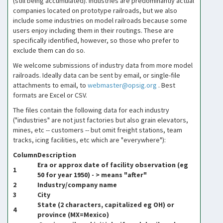
(still being accumulated). Industries are predominantly actual
companies located on prototype railroads, but we also
include some industries on model railroads because some
users enjoy including them in their routings. These are
specifically identified, however, so those who prefer to
exclude them can do so.
We welcome submissions of industry data from more model
railroads. Ideally data can be sent by email, or single-file
attachments to email, to
webmaster@opsig.org
. Best
formats are Excel or CSV.
The files contain the following data for each industry
("industries" are not just factories but also grain elevators,
mines, etc -- customers -- but omit freight stations, team
tracks, icing facilities, etc which are "everywhere"):
Column
Description
Era or approx date of facility observation (eg
1
50 for year 1950) - > means "after"
2
Industry/company name
3
City
State (2 characters, capitalized eg OH) or
4
province (MX=Mexico)