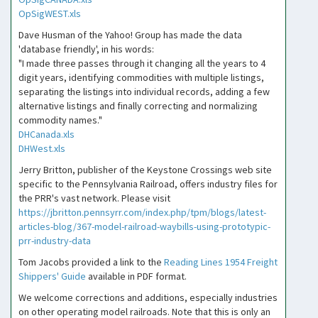
OpSigWEST.xls
Dave Husman of the Yahoo! Group has made the data
'database friendly', in his words:
"I made three passes through it changing all the years to 4
digit years, identifying commodities with multiple listings,
separating the listings into individual records, adding a few
alternative listings and finally correcting and normalizing
commodity names."
DHCanada.xls
DHWest.xls
Jerry Britton, publisher of the Keystone Crossings web site
specific to the Pennsylvania Railroad, offers industry files for
the PRR's vast network. Please visit
https://jbritton.pennsyrr.com/index.php/tpm/blogs/latest-
articles-blog/367-model-railroad-waybills-using-prototypic-
prr-industry-data
Tom Jacobs provided a link to the
Reading Lines 1954 Freight
Shippers' Guide
available in PDF format.
We welcome corrections and additions, especially industries
on other operating model railroads. Note that this is only an