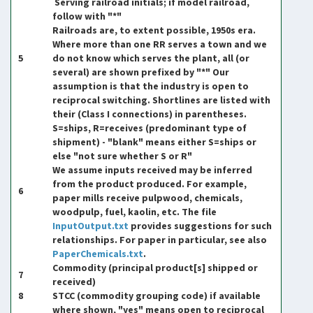
Serving railroad initials; if model railroad,
follow with "*"
Railroads are, to extent possible, 1950s era.
Where more than one RR serves a town and we
5
do not know which serves the plant, all (or
several) are shown prefixed by "*" Our
assumption is that the industry is open to
reciprocal switching. Shortlines are listed with
their (Class I connections) in parentheses.
S=ships, R=receives (predominant type of
shipment) - "blank" means either S=ships or
else "not sure whether S or R"
We assume inputs received may be inferred
from the product produced. For example,
6
paper mills receive pulpwood, chemicals,
woodpulp, fuel, kaolin, etc. The file
InputOutput.txt
provides suggestions for such
relationships. For paper in particular, see also
PaperChemicals.txt
.
Commodity (principal product[s] shipped or
7
received)
8
STCC (commodity grouping code) if available
where shown, "yes" means open to reciprocal