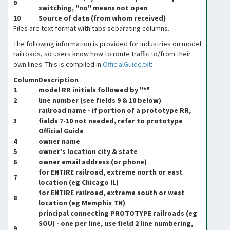
9
switching, "no" means not open
10
Source of data (from whom received)
Files are text format with tabs separating columns.
The following information is provided for industries on model
railroads, so users know how to route traffic to/from their
own lines. This is compiled in
OfficialGuide.txt
:
Column
Description
1
model RR initials followed by "*"
2
line number (see fields 9 & 10 below)
railroad name - if portion of a prototype RR,
3
fields 7-10 not needed, refer to prototype
Official Guide
4
owner name
5
owner's location city & state
6
owner email address (or phone)
for ENTIRE railroad, extreme north or east
7
location (eg Chicago IL)
for ENTIRE railroad, extreme south or west
8
location (eg Memphis TN)
principal connecting PROTOTYPE railroads (eg
SOU) - one per line, use field 2 line numbering,
9